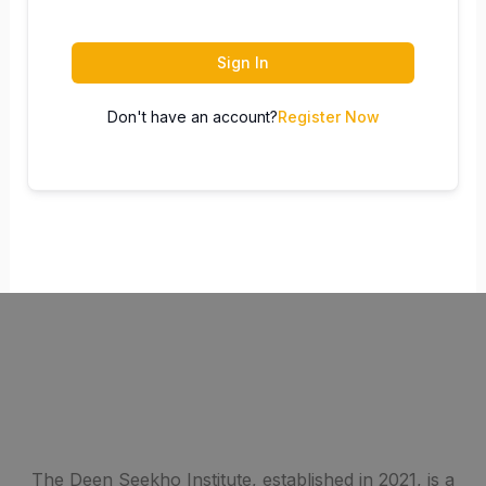
Sign In
Don't have an account?
Register Now
The Deen Seekho Institute, established in 2021, is a