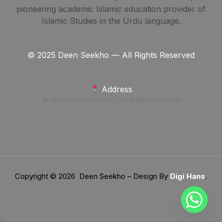
pioneering academic Islamic education provider of
Islamic Studies in the Urdu language.
© 2025 Deen Seekho — All Rights Reserved
Address
© 2025 Deen Seekho — All Rights Reserved
Copyright © 2026 Deen Seekho – Design By
Digi Hans
.