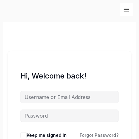
Skip
to
content
Hi, Welcome back!
Keep me signed in
Forgot Password?