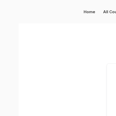
Skip
to
Home
All Co
content