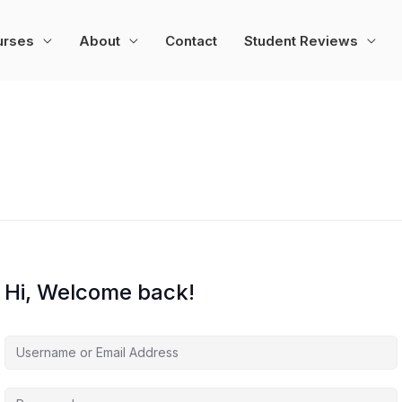
urses
About
Contact
Student Reviews
Hi, Welcome back!