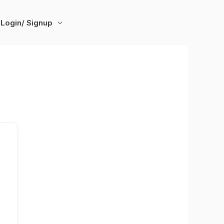
Login/ Signup