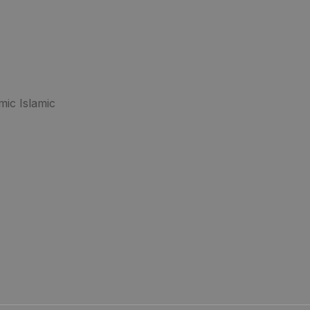
mic Islamic
.