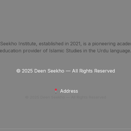
eekho Institute, established in 2021, is a pioneering acade
education provider of Islamic Studies in the Urdu language
© 2025 Deen Seekho — All Rights Reserved
Address
© 2025 Deen Seekho — All Rights Reserved