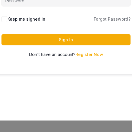
Keep me signed in
Forgot Password?
Sign In
Don't have an account?
Register Now