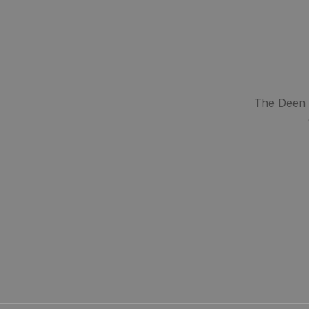
The Deen S