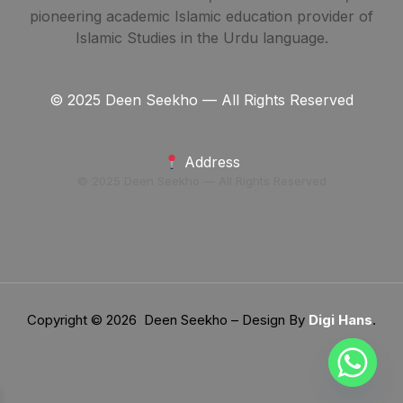
pioneering academic Islamic education provider of
Islamic Studies in the Urdu language.
© 2025 Deen Seekho — All Rights Reserved
Address
© 2025 Deen Seekho — All Rights Reserved
Copyright © 2026 Deen Seekho – Design By
Digi Hans
.