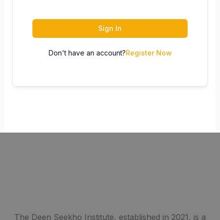
Sign In
Don't have an account?
Register Now
The Deen Seekho Institute, established in 2021, is a