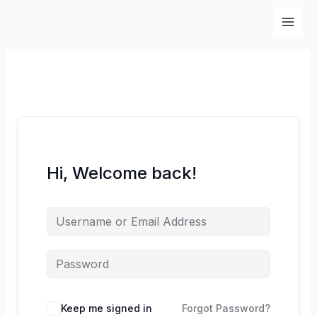
Skip
to
content
Hi, Welcome back!
Keep me signed in
Forgot Password?