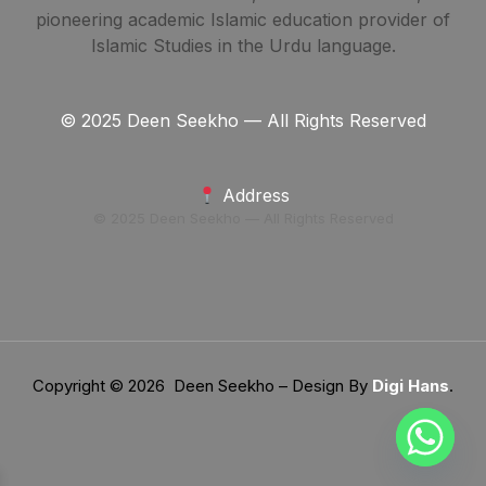
pioneering academic Islamic education provider of
Islamic Studies in the Urdu language.
© 2025 Deen Seekho — All Rights Reserved
Address
© 2025 Deen Seekho — All Rights Reserved
Copyright © 2026 Deen Seekho – Design By
Digi Hans
.