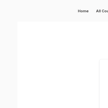
Skip
to
Home
All Co
content