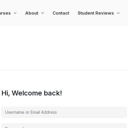
urses
About
Contact
Student Reviews
Hi, Welcome back!