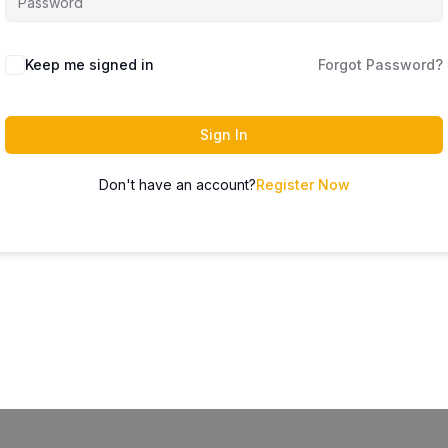
Keep me signed in
Forgot Password?
Sign In
Don't have an account?
Register Now