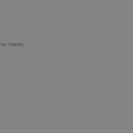
mic Islamic
.