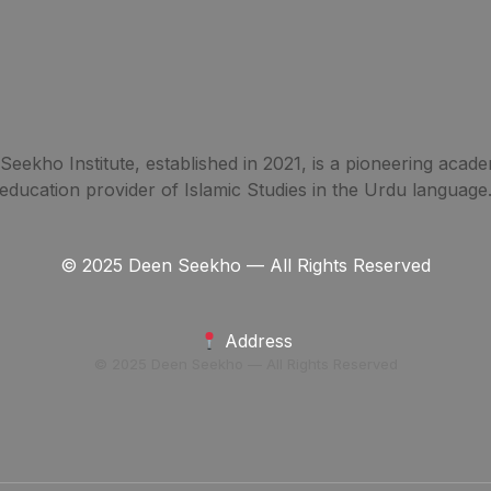
eekho Institute, established in 2021, is a pioneering acade
education provider of Islamic Studies in the Urdu language
© 2025 Deen Seekho — All Rights Reserved
Address
© 2025 Deen Seekho — All Rights Reserved