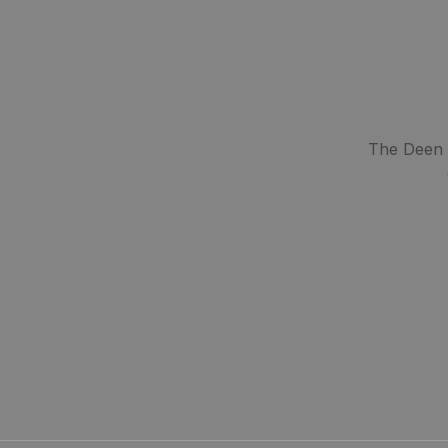
The Deen S