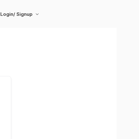
Login/ Signup