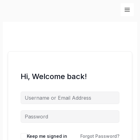
Skip
to
content
Hi, Welcome back!
Keep me signed in
Forgot Password?