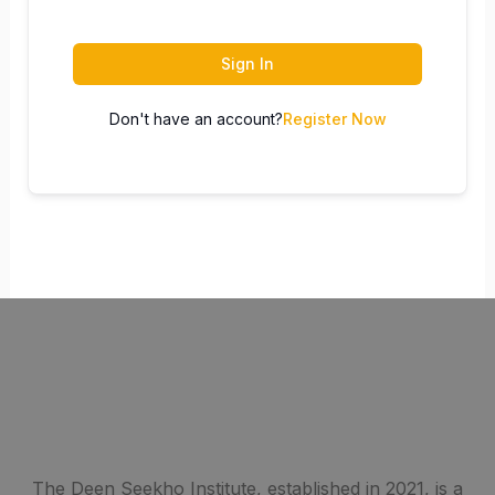
Sign In
Don't have an account?
Register Now
The Deen Seekho Institute, established in 2021, is a