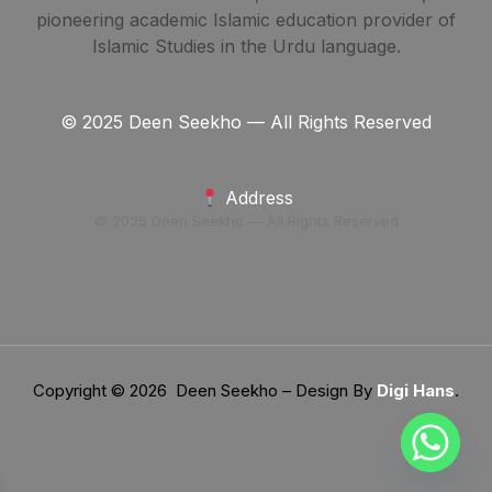
pioneering academic Islamic education provider of
Islamic Studies in the Urdu language.
© 2025 Deen Seekho — All Rights Reserved
Address
© 2025 Deen Seekho — All Rights Reserved
Copyright © 2026 Deen Seekho – Design By
Digi Hans
.