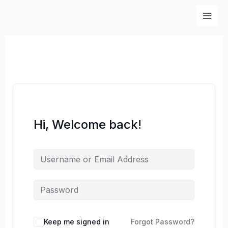
Skip
to
content
Hi, Welcome back!
Keep me signed in
Forgot Password?