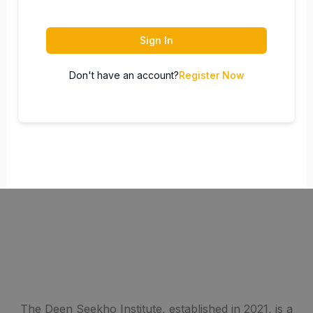
Sign In
Don't have an account?
Register Now
The Deen Seekho Institute, established in 2021, is a