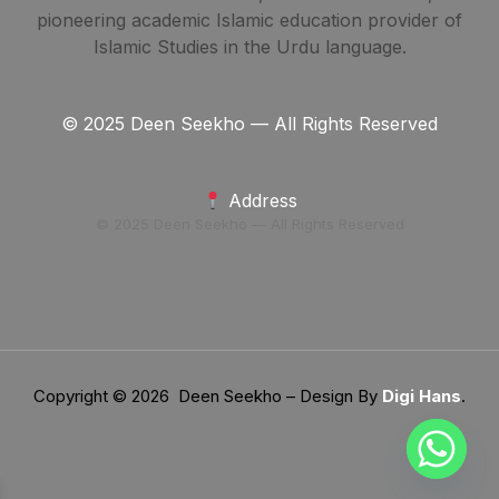
pioneering academic Islamic education provider of
Islamic Studies in the Urdu language.
© 2025 Deen Seekho — All Rights Reserved
Address
© 2025 Deen Seekho — All Rights Reserved
Copyright © 2026 Deen Seekho – Design By
Digi Hans
.