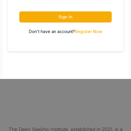
Sign In
Don't have an account?
Register Now
The Deen Seekho Institute, established in 2021, is a