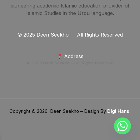
pioneering academic Islamic education provider of
Islamic Studies in the Urdu language.
© 2025 Deen Seekho — All Rights Reserved
Address
© 2025 Deen Seekho — All Rights Reserved
Copyright © 2026 Deen Seekho – Design By
Digi Hans
.