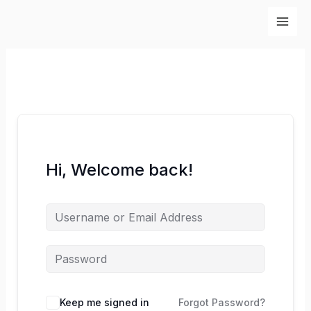
Skip
to
content
Hi, Welcome back!
Keep me signed in
Forgot Password?