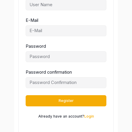
E-Mail
Password
Password confirmation
Register
Already have an account?
Login