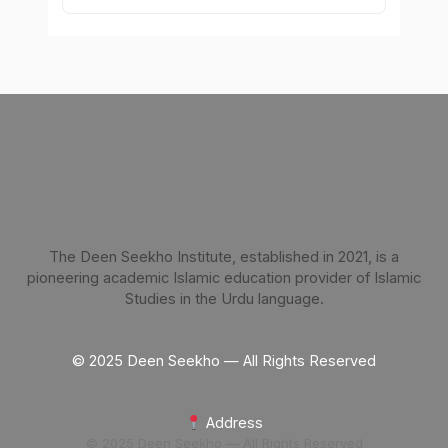
The Deen Seekho Institute, established in 2021, is a
pioneering academic Islamic education provider of Islamic
Studies in the Urdu language.
© 2025 Deen Seekho — All Rights Reserved
Address
© 2025 Deen Seekho — All Rights Reserved