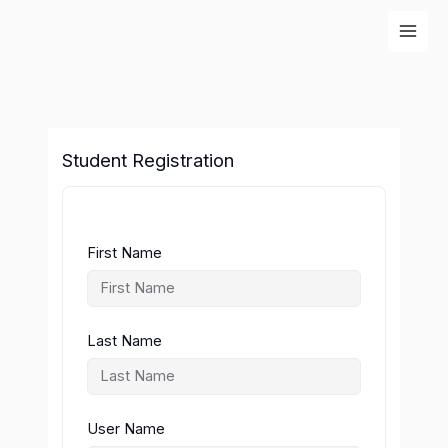
Skip
to
content
Student Registration
First Name
Last Name
User Name