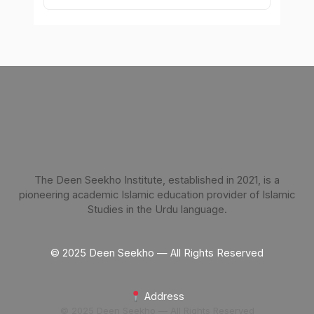
The Deen Seekho Institute, established in 2021, is a
pioneering academic Islamic education provider of Islamic
Studies in the Urdu language.
© 2025 Deen Seekho — All Rights Reserved
Address
© 2025 Deen Seekho — All Rights Reserved