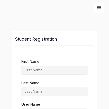
Skip
to
content
Student Registration
First Name
Last Name
User Name