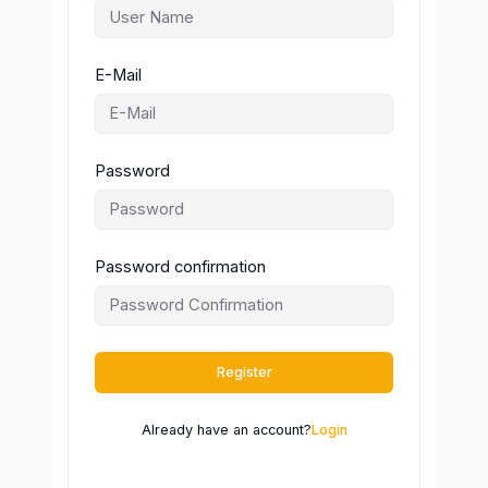
E-Mail
Password
Password confirmation
Register
Already have an account?
Login