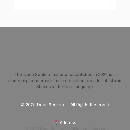
The Deen Seekho Institute, established in 2021, is a
pioneering academic Islamic education provider of Islamic
Studies in the Urdu language.
© 2025 Deen Seekho — All Rights Reserved
Address
© 2025 Deen Seekho — All Rights Reserved