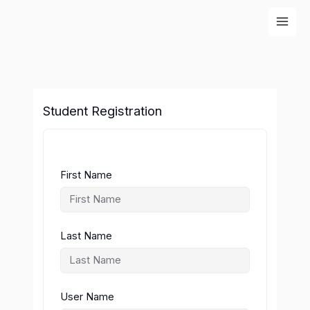
Skip
to
content
Student Registration
First Name
Last Name
User Name