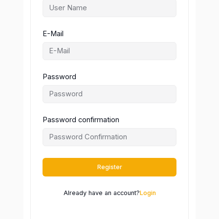
E-Mail
Password
Password confirmation
Register
Already have an account?
Login