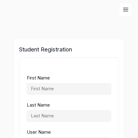
Skip
to
content
Student Registration
First Name
Last Name
User Name