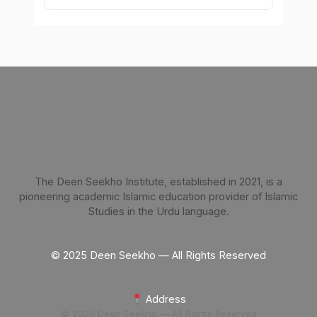
The Deen Seekho Institute, established in 2021, is a
pioneering academic Islamic education provider of Islamic
Studies in the Urdu language.
© 2025 Deen Seekho — All Rights Reserved
Address
© 2025 Deen Seekho — All Rights Reserved