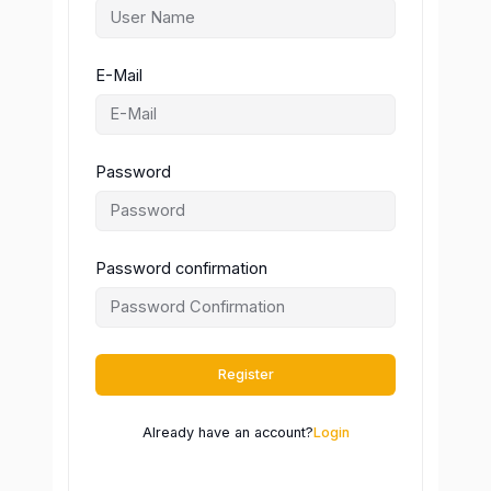
E-Mail
Password
Password confirmation
Register
Already have an account?
Login