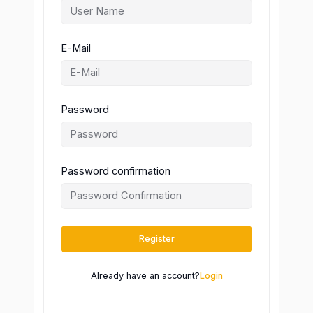
E-Mail
Password
Password confirmation
Register
Already have an account?
Login