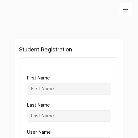
Skip
to
content
Student Registration
First Name
Last Name
User Name