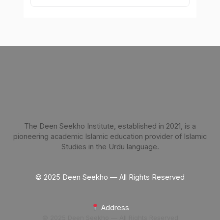
The Deen Seekho Institute, established in 2021, is a
pioneering academic Islamic education provider of Islamic
Studies in the Urdu language.
© 2025 Deen Seekho — All Rights Reserved
Address
© 2025 Deen Seekho — All Rights Reserved