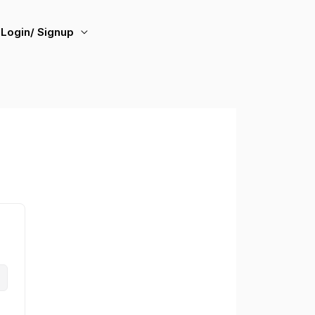
Login/ Signup