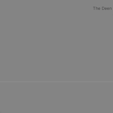
The Deen S