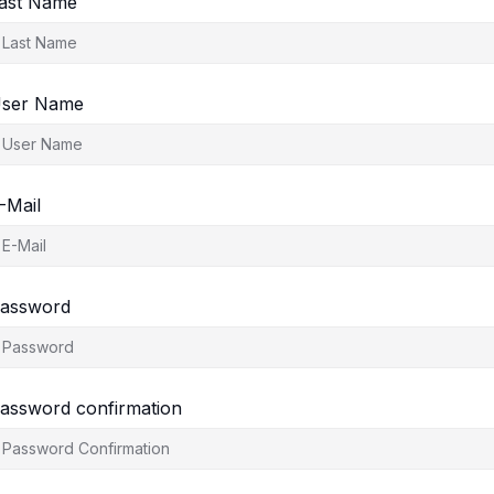
ast Name
ser Name
-Mail
assword
assword confirmation