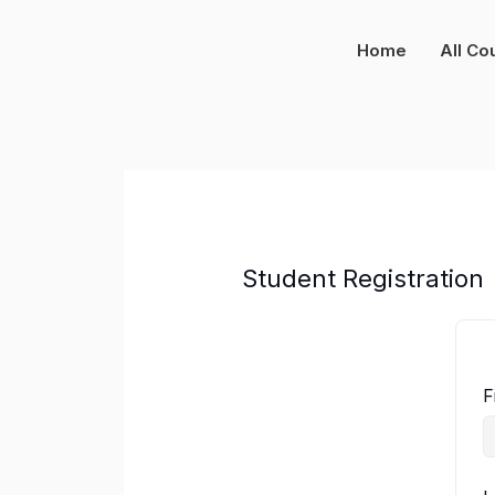
Skip
to
Home
All Co
content
Student Registration
F