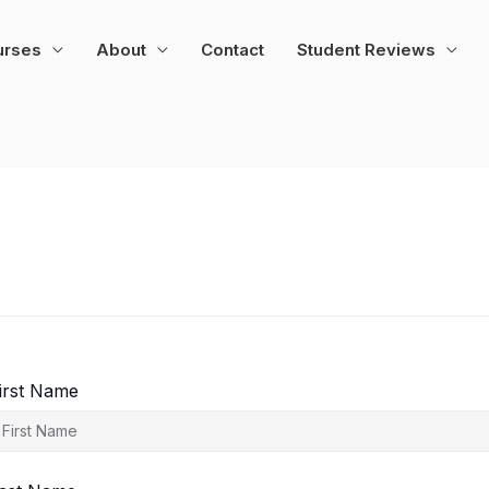
urses
About
Contact
Student Reviews
irst Name