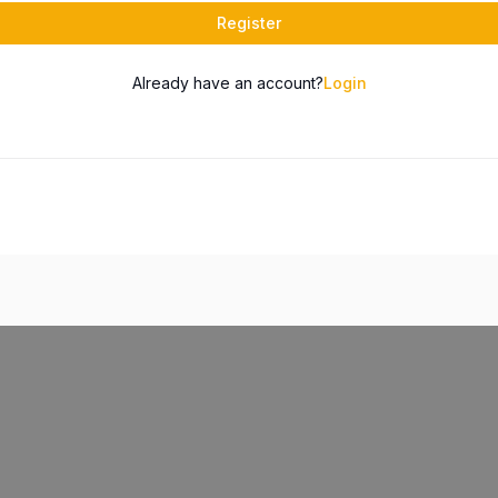
Register
Already have an account?
Login