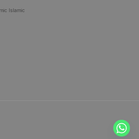
mic Islamic
.