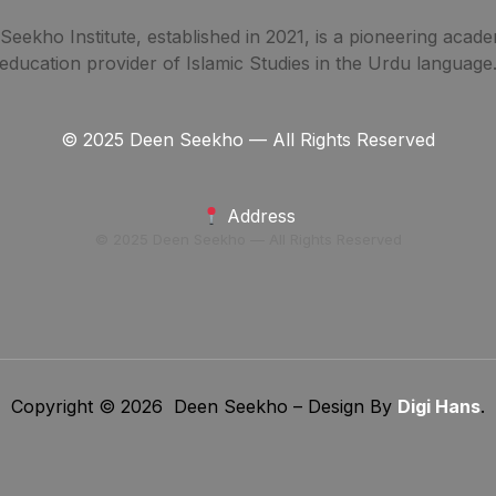
eekho Institute, established in 2021, is a pioneering acade
education provider of Islamic Studies in the Urdu language
© 2025 Deen Seekho — All Rights Reserved
Address
© 2025 Deen Seekho — All Rights Reserved
Copyright © 2026 Deen Seekho – Design By
Digi Hans
.