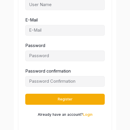
E-Mail
Password
Password confirmation
Register
Already have an account?
Login