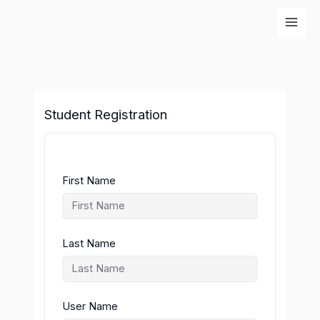
Skip
to
content
Student Registration
First Name
Last Name
User Name