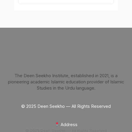
The Deen Seekho Institute, established in 2021, is a
pioneering academic Islamic education provider of Islamic
Studies in the Urdu language.
© 2025 Deen Seekho — All Rights Reserved
Address
© 2025 Deen Seekho — All Rights Reserved